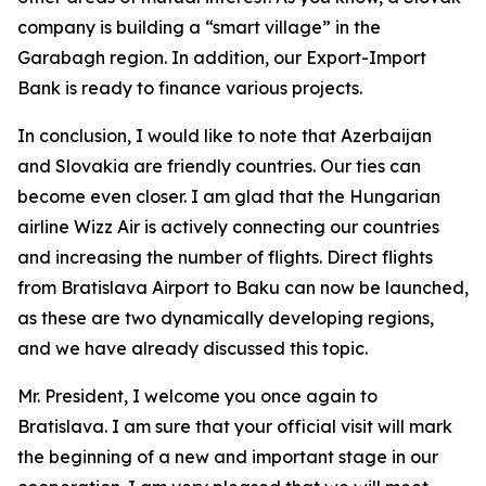
company is building a “smart village” in the
Garabagh region. In addition, our Export-Import
Bank is ready to finance various projects.
In conclusion, I would like to note that Azerbaijan
and Slovakia are friendly countries. Our ties can
become even closer. I am glad that the Hungarian
airline Wizz Air is actively connecting our countries
and increasing the number of flights. Direct flights
from Bratislava Airport to Baku can now be launched,
as these are two dynamically developing regions,
and we have already discussed this topic.
Mr. President, I welcome you once again to
Bratislava. I am sure that your official visit will mark
the beginning of a new and important stage in our