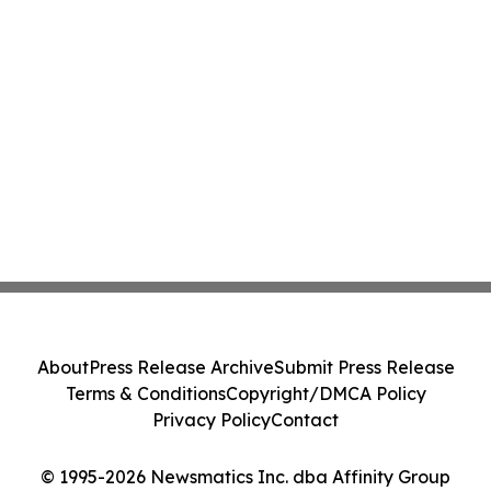
About
Press Release Archive
Submit Press Release
Terms & Conditions
Copyright/DMCA Policy
Privacy Policy
Contact
© 1995-2026 Newsmatics Inc. dba Affinity Group