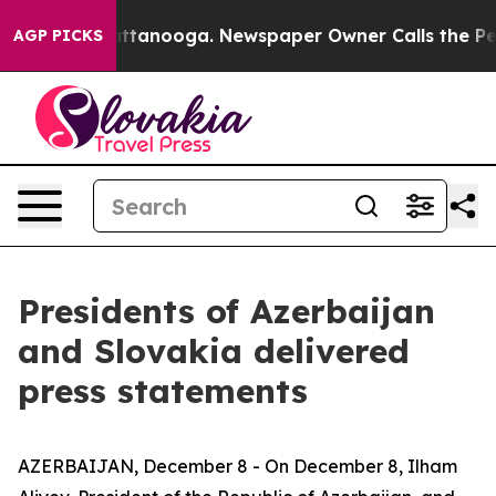
n Chattanooga. Newspaper Owner Calls the People Abr
AGP PICKS
Presidents of Azerbaijan
and Slovakia delivered
press statements
AZERBAIJAN, December 8 - On December 8, Ilham