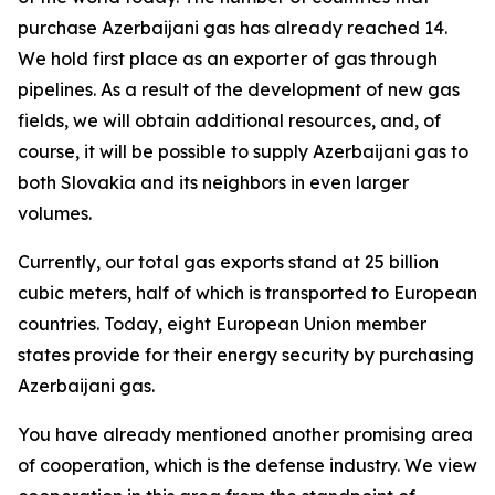
purchase Azerbaijani gas has already reached 14.
We hold first place as an exporter of gas through
pipelines. As a result of the development of new gas
fields, we will obtain additional resources, and, of
course, it will be possible to supply Azerbaijani gas to
both Slovakia and its neighbors in even larger
volumes.
Currently, our total gas exports stand at 25 billion
cubic meters, half of which is transported to European
countries. Today, eight European Union member
states provide for their energy security by purchasing
Azerbaijani gas.
You have already mentioned another promising area
of cooperation, which is the defense industry. We view