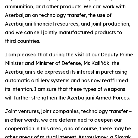
ammunition, and other products. We can work with
Azerbaijan on technology transfer, the use of
Azerbaijani financial resources, and joint production,
and we can sell jointly manufactured products to
third countries.
I am pleased that during the visit of our Deputy Prime
Minister and Minister of Defense, Mr. Kaliňák, the
Azerbaijani side expressed its interest in purchasing
automatic artillery systems and has now reaffirmed
its intention. I am sure that these types of weapons
will further strengthen the Azerbaijani Armed Forces.
Joint ventures, joint companies, technology transfer –
in other words, we are determined to deepen our
cooperation in this area, and of course, there may be
other areas of mutual interest. As you know, a Slovak