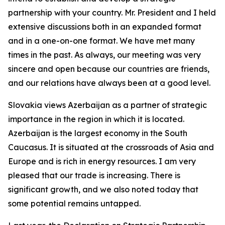
partnership with your country. Mr. President and I held
extensive discussions both in an expanded format
and in a one-on-one format. We have met many
times in the past. As always, our meeting was very
sincere and open because our countries are friends,
and our relations have always been at a good level.
Slovakia views Azerbaijan as a partner of strategic
importance in the region in which it is located.
Azerbaijan is the largest economy in the South
Caucasus. It is situated at the crossroads of Asia and
Europe and is rich in energy resources. I am very
pleased that our trade is increasing. There is
significant growth, and we also noted today that
some potential remains untapped.