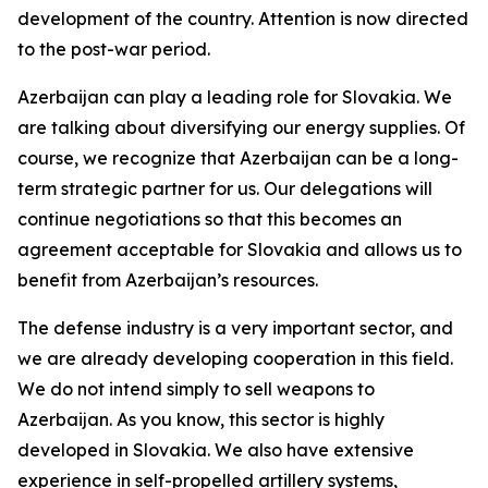
development of the country. Attention is now directed
to the post-war period.
Azerbaijan can play a leading role for Slovakia. We
are talking about diversifying our energy supplies. Of
course, we recognize that Azerbaijan can be a long-
term strategic partner for us. Our delegations will
continue negotiations so that this becomes an
agreement acceptable for Slovakia and allows us to
benefit from Azerbaijan’s resources.
The defense industry is a very important sector, and
we are already developing cooperation in this field.
We do not intend simply to sell weapons to
Azerbaijan. As you know, this sector is highly
developed in Slovakia. We also have extensive
experience in self-propelled artillery systems,