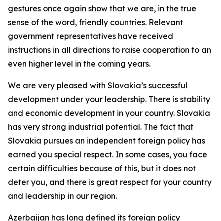
gestures once again show that we are, in the true
sense of the word, friendly countries. Relevant
government representatives have received
instructions in all directions to raise cooperation to an
even higher level in the coming years.
We are very pleased with Slovakia’s successful
development under your leadership. There is stability
and economic development in your country. Slovakia
has very strong industrial potential. The fact that
Slovakia pursues an independent foreign policy has
earned you special respect. In some cases, you face
certain difficulties because of this, but it does not
deter you, and there is great respect for your country
and leadership in our region.
Azerbaijan has long defined its foreign policy