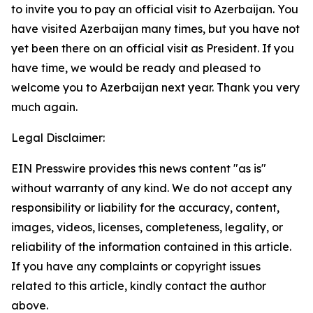
to invite you to pay an official visit to Azerbaijan. You
have visited Azerbaijan many times, but you have not
yet been there on an official visit as President. If you
have time, we would be ready and pleased to
welcome you to Azerbaijan next year. Thank you very
much again.
Legal Disclaimer:
EIN Presswire provides this news content "as is"
without warranty of any kind. We do not accept any
responsibility or liability for the accuracy, content,
images, videos, licenses, completeness, legality, or
reliability of the information contained in this article.
If you have any complaints or copyright issues
related to this article, kindly contact the author
above.