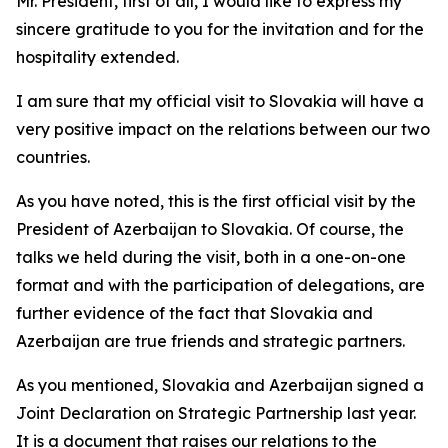
Mr. President, first of all, I would like to express my
sincere gratitude to you for the invitation and for the
hospitality extended.
I am sure that my official visit to Slovakia will have a
very positive impact on the relations between our two
countries.
As you have noted, this is the first official visit by the
President of Azerbaijan to Slovakia. Of course, the
talks we held during the visit, both in a one-on-one
format and with the participation of delegations, are
further evidence of the fact that Slovakia and
Azerbaijan are true friends and strategic partners.
As you mentioned, Slovakia and Azerbaijan signed a
Joint Declaration on Strategic Partnership last year.
It is a document that raises our relations to the