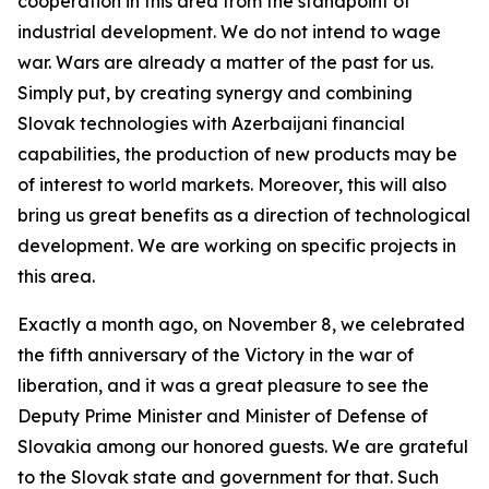
cooperation in this area from the standpoint of
industrial development. We do not intend to wage
war. Wars are already a matter of the past for us.
Simply put, by creating synergy and combining
Slovak technologies with Azerbaijani financial
capabilities, the production of new products may be
of interest to world markets. Moreover, this will also
bring us great benefits as a direction of technological
development. We are working on specific projects in
this area.
Exactly a month ago, on November 8, we celebrated
the fifth anniversary of the Victory in the war of
liberation, and it was a great pleasure to see the
Deputy Prime Minister and Minister of Defense of
Slovakia among our honored guests. We are grateful
to the Slovak state and government for that. Such