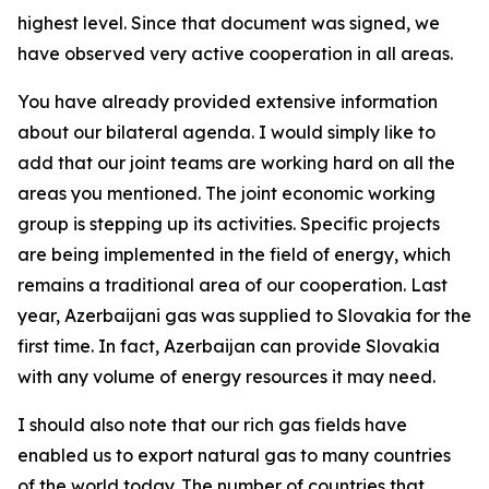
highest level. Since that document was signed, we
have observed very active cooperation in all areas.
You have already provided extensive information
about our bilateral agenda. I would simply like to
add that our joint teams are working hard on all the
areas you mentioned. The joint economic working
group is stepping up its activities. Specific projects
are being implemented in the field of energy, which
remains a traditional area of our cooperation. Last
year, Azerbaijani gas was supplied to Slovakia for the
first time. In fact, Azerbaijan can provide Slovakia
with any volume of energy resources it may need.
I should also note that our rich gas fields have
enabled us to export natural gas to many countries
of the world today. The number of countries that