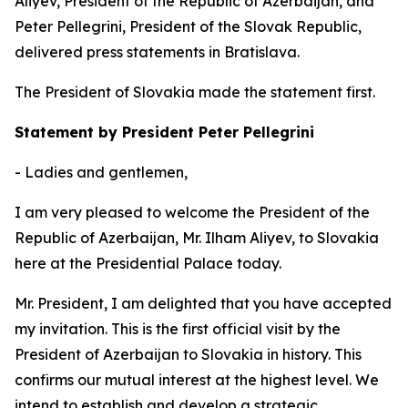
Aliyev, President of the Republic of Azerbaijan, and
Peter Pellegrini, President of the Slovak Republic,
delivered press statements in Bratislava.
The President of Slovakia made the statement first.
Statement by President Peter Pellegrini
- Ladies and gentlemen,
I am very pleased to welcome the President of the
Republic of Azerbaijan, Mr. Ilham Aliyev, to Slovakia
here at the Presidential Palace today.
Mr. President, I am delighted that you have accepted
my invitation. This is the first official visit by the
President of Azerbaijan to Slovakia in history. This
confirms our mutual interest at the highest level. We
intend to establish and develop a strategic