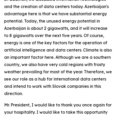
and the creation of data centers today. Azerbaijan's
advantage here is that we have substantial energy
potential. Today, the unused energy potential in
Azerbaijan is about 2 gigawatts, and it will increase
to 8 gigawatts over the next five years. Of course,
energy is one of the key factors for the operation of
artificial intelligence and data centers. Climate is also
an important factor here. Although we are a southern
country, we also have very cold regions with frosty
weather prevailing for most of the year. Therefore, we
see our role as a hub for international data centers
and intend to work with Slovak companies in this
direction.
Mr. President, I would like to thank you once again for
your hospitality. I would like to take this opportunity