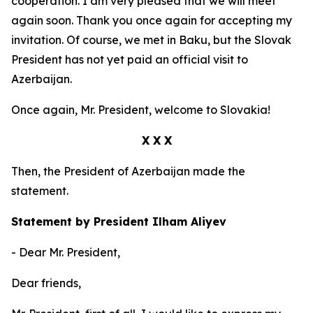
cooperation. I am very pleased that we will meet
again soon. Thank you once again for accepting my
invitation. Of course, we met in Baku, but the Slovak
President has not yet paid an official visit to
Azerbaijan.
Once again, Mr. President, welcome to Slovakia!
X X X
Then, the President of Azerbaijan made the
statement.
Statement by President Ilham Aliyev
- Dear Mr. President,
Dear friends,