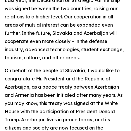
Last year, the Declaration on Strategic Partnership
was signed between the two countries, raising our
relations to a higher level. Our cooperation in all
areas of mutual interest can be expanded even
further. In the future, Slovakia and Azerbaijan will
cooperate even more closely – in the defense
industry, advanced technologies, student exchange,
tourism, culture, and other areas.
On behalf of the people of Slovakia, I would like to
congratulate Mr. President and the Republic of
Azerbaijan, as a peace treaty between Azerbaijan
and Armenia has been initialed after many years. As
you may know, this treaty was signed at the White
House with the participation of President Donald
Trump. Azerbaijan lives in peace today, and its
citizens and society are now focused on the