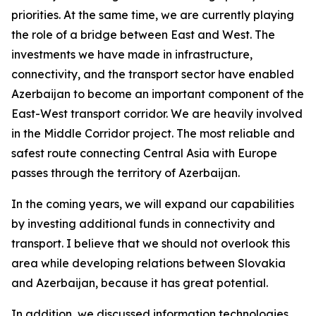
priorities. At the same time, we are currently playing
the role of a bridge between East and West. The
investments we have made in infrastructure,
connectivity, and the transport sector have enabled
Azerbaijan to become an important component of the
East-West transport corridor. We are heavily involved
in the Middle Corridor project. The most reliable and
safest route connecting Central Asia with Europe
passes through the territory of Azerbaijan.
In the coming years, we will expand our capabilities
by investing additional funds in connectivity and
transport. I believe that we should not overlook this
area while developing relations between Slovakia
and Azerbaijan, because it has great potential.
In addition, we discussed information technologies