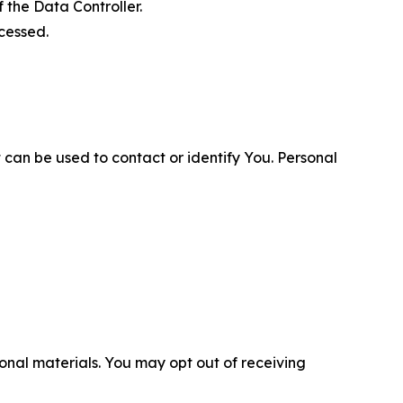
 the Data Controller.
cessed.
 can be used to contact or identify You. Personal
nal materials. You may opt out of receiving