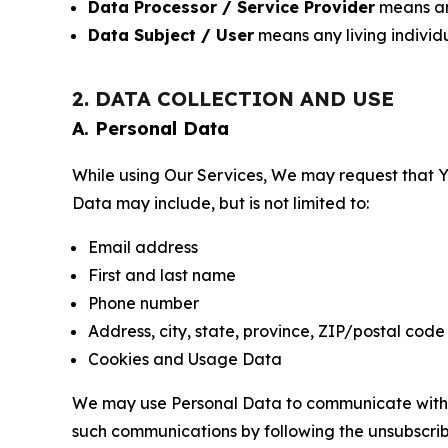
Data Processor / Service Provider
means any
Data Subject / User
means any living individ
2. DATA COLLECTION AND USE
A. Personal Data
While using Our Services, We may request that Yo
Data may include, but is not limited to:
Email address
First and last name
Phone number
Address, city, state, province, ZIP/postal code
Cookies and Usage Data
We may use Personal Data to communicate with Yo
such communications by following the unsubscrib