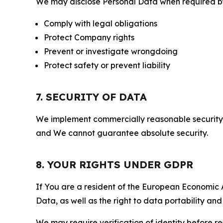
We may disclose Personal Data when required by l
Comply with legal obligations
Protect Company rights
Prevent or investigate wrongdoing
Protect safety or prevent liability
7. SECURITY OF DATA
We implement commercially reasonable security 
and We cannot guarantee absolute security.
8. YOUR RIGHTS UNDER GDPR
If You are a resident of the European Economic Ar
Data, as well as the right to data portability an
We may require verification of identity before re