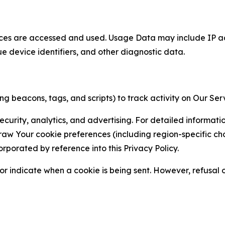
ces are accessed and used. Usage Data may include IP add
ue device identifiers, and other diagnostic data.
g beacons, tags, and scripts) to track activity on Our Ser
curity, analytics, and advertising. For detailed informat
Your cookie preferences (including region-specific choic
orporated by reference into this Privacy Policy.
r indicate when a cookie is being sent. However, refusal of