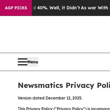
 40%. Well, it Didn’t
As war With Iran Drove oi
AGP PICKS
Menu
Newsmatics Privacy Pol
Version dated December 12, 2025.
This Privacy Policy ("Privacy Policy") is incorpo