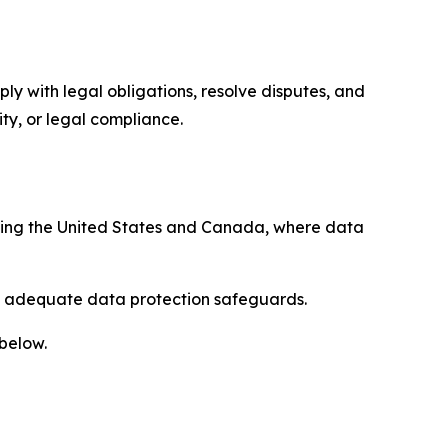
ply with legal obligations, resolve disputes, and
ty, or legal compliance.
uding the United States and Canada, where data
re adequate data protection safeguards.
 below.