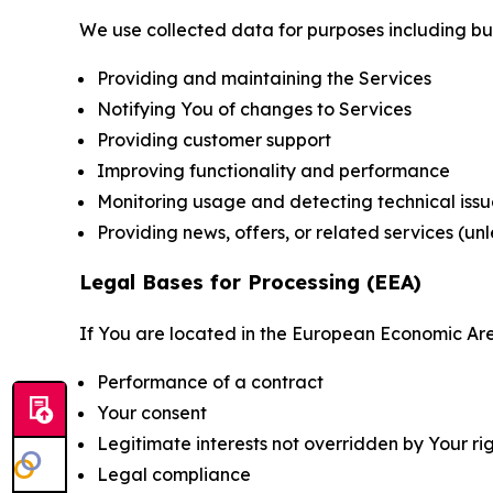
We use collected data for purposes including but 
Providing and maintaining the Services
Notifying You of changes to Services
Providing customer support
Improving functionality and performance
Monitoring usage and detecting technical issu
Providing news, offers, or related services (un
Legal Bases for Processing (EEA)
If You are located in the European Economic Are
Performance of a contract
Your consent
Legitimate interests not overridden by Your ri
Legal compliance