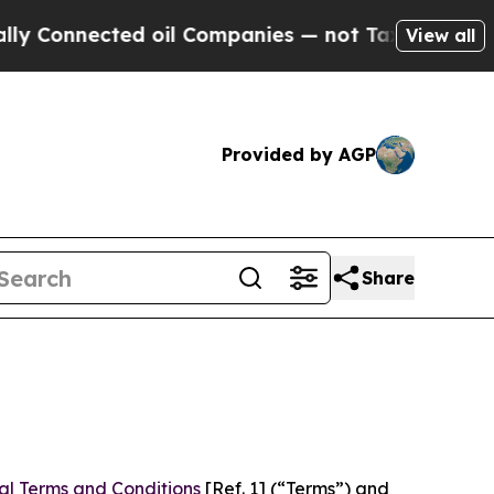
ed oil Companies — not Taxpayers — the Chance to
View all
Provided by AGP
Share
al Terms and Conditions
[Ref. 1] (“Terms”) and