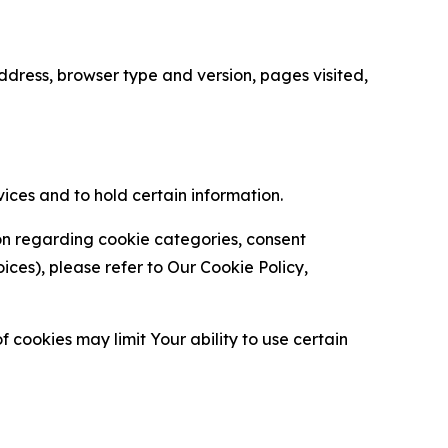
ress, browser type and version, pages visited,
vices and to hold certain information.
ion regarding cookie categories, consent
es), please refer to Our Cookie Policy,
 cookies may limit Your ability to use certain