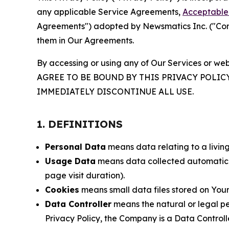
any applicable Service Agreements,
Acceptable 
Agreements") adopted by Newsmatics Inc. ("Compa
them in Our Agreements.
By accessing or using any of Our Services or web
AGREE TO BE BOUND BY THIS PRIVACY POLIC
IMMEDIATELY DISCONTINUE ALL USE.
1. DEFINITIONS
Personal Data
means data relating to a living 
Usage Data
means data collected automaticall
page visit duration).
Cookies
means small data files stored on Your
Data Controller
means the natural or legal pe
Privacy Policy, the Company is a Data Controlle