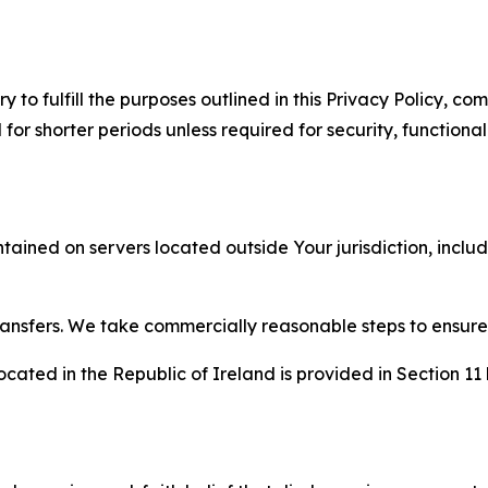
to fulfill the purposes outlined in this Privacy Policy, com
r shorter periods unless required for security, functionali
tained on servers located outside Your jurisdiction, incl
transfers. We take commercially reasonable steps to ensu
cated in the Republic of Ireland is provided in Section 11