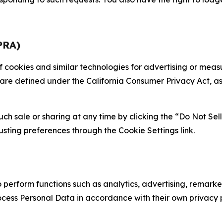
PRA)
 of cookies and similar technologies for advertising or me
 are defined under the California Consumer Privacy Act, a
such sale or sharing at any time by clicking the “Do Not Se
justing preferences through the Cookie Settings link.
erform functions such as analytics, advertising, remarket
cess Personal Data in accordance with their own privacy p