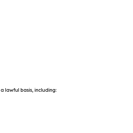
lawful basis, including: