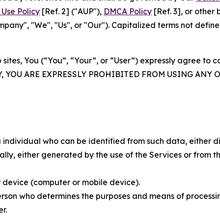
Use Policy
[Ref. 2] ("AUP"),
DMCA Policy
[Ref. 3], or othe
ny", "We", "Us", or "Our"). Capitalized terms not define
 sites, You (“You”, “Your”, or “User”) expressly agree to 
Y, YOU ARE EXPRESSLY PROHIBITED FROM USING ANY 
individual who can be identified from such data, either dir
y, either generated by the use of the Services or from the
 device (computer or mobile device).
rson who determines the purposes and means of processing
r.