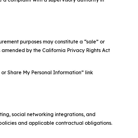
asurement purposes may constitute a “sale” or
s amended by the California Privacy Rights Act
ll or Share My Personal Information” link
ing, social networking integrations, and
olicies and applicable contractual obligations.