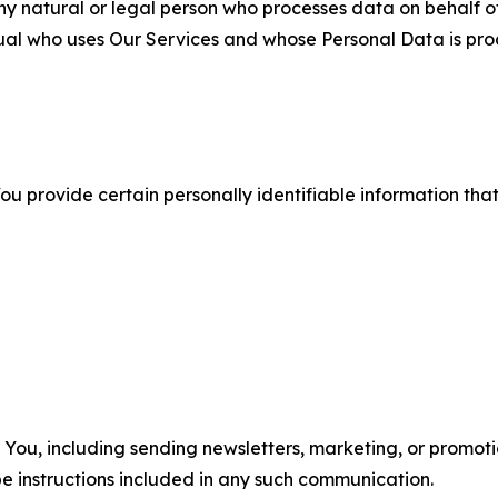
 natural or legal person who processes data on behalf of
ual who uses Our Services and whose Personal Data is pro
u provide certain personally identifiable information that
u, including sending newsletters, marketing, or promotio
e instructions included in any such communication.