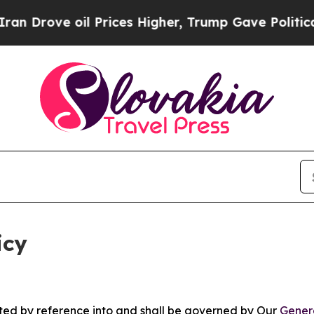
l Prices Higher, Trump Gave Politically Connect
icy
rated by reference into and shall be governed by Our
Gener