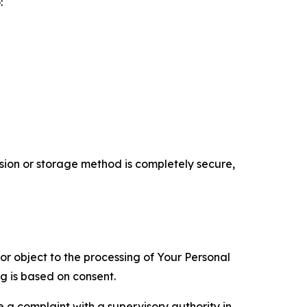
:
ion or storage method is completely secure,
 or object to the processing of Your Personal
ng is based on consent.
e a complaint with a supervisory authority in