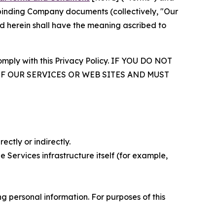
r binding Company documents (collectively, "Our
d herein shall have the meaning ascribed to
comply with this Privacy Policy. IF YOU DO NOT
OF OUR SERVICES OR WEB SITES AND MUST
ectly or indirectly.
 Services infrastructure itself (for example,
 personal information. For purposes of this