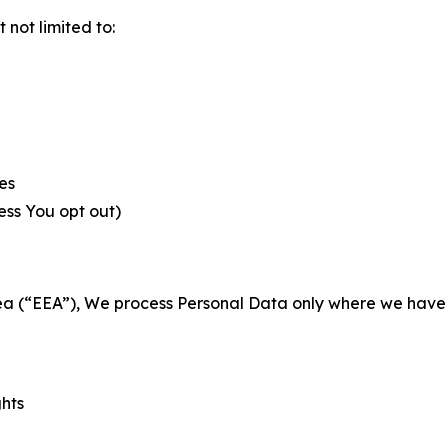
not limited to:
es
less You opt out)
a (“EEA”), We process Personal Data only where we have a 
ghts