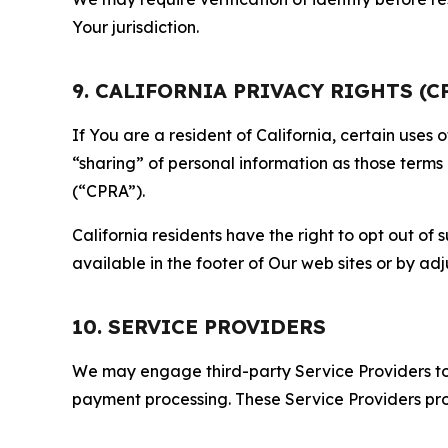
Your jurisdiction.
9. CALIFORNIA PRIVACY RIGHTS (C
If You are a resident of California, certain uses
“sharing” of personal information as those terms
(“CPRA”).
California residents have the right to opt out of 
available in the footer of Our web sites or by ad
10. SERVICE PROVIDERS
We may engage third-party Service Providers to p
payment processing. These Service Providers pro