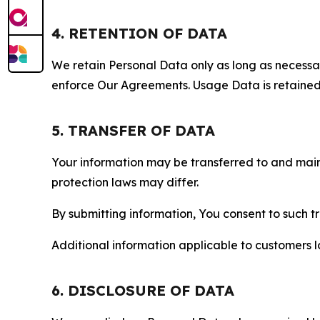
4. RETENTION OF DATA
We retain Personal Data only as long as necessary 
enforce Our Agreements. Usage Data is retained fo
5. TRANSFER OF DATA
Your information may be transferred to and main
protection laws may differ.
By submitting information, You consent to such 
Additional information applicable to customers lo
6. DISCLOSURE OF DATA