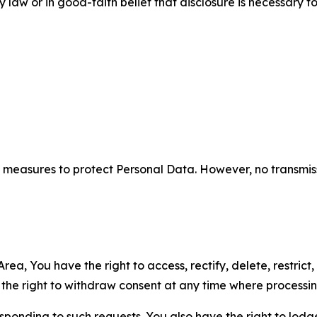
aw or in good-faith belief that disclosure is necessary to
measures to protect Personal Data. However, no transmiss
ea, You have the right to access, rectify, delete, restrict,
d the right to withdraw consent at any time where processi
sponding to such requests. You also have the right to lodg