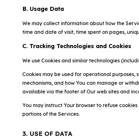
B. Usage Data
We may collect information about how the Servi
time and date of visit, time spent on pages, uniq
C. Tracking Technologies and Cookies
We use Cookies and similar technologies (includin
Cookies may be used for operational purposes, se
mechanisms, and how You can manage or withdraw 
available via the footer of Our web sites and inc
You may instruct Your browser to refuse cookies o
portions of the Services.
3. USE OF DATA