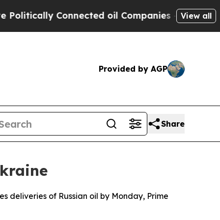
itically Connected oil Companies — not Taxpayer
View all
Provided by AGP
Share
Ukraine
es deliveries of Russian oil by Monday, Prime