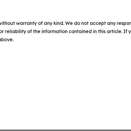
without warranty of any kind. We do not accept any responsib
r reliability of the information contained in this article. I
 above.