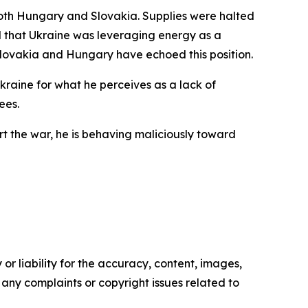
both Hungary and Slovakia. Supplies were halted
med that Ukraine was leveraging energy as a
 Slovakia and Hungary have echoed this position.
Ukraine for what he perceives as a lack of
ees.
 the war, he is behaving maliciously toward
or liability for the accuracy, content, images,
ve any complaints or copyright issues related to