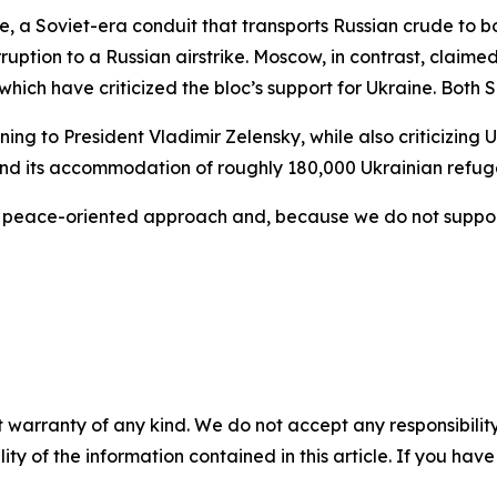
e, a Soviet-era conduit that transports Russian crude to 
erruption to a Russian airstrike. Moscow, in contrast, clai
which have criticized the bloc’s support for Ukraine. Both
ning to President Vladimir Zelensky, while also criticizing 
and its accommodation of roughly 180,000 Ukrainian refug
r peace-oriented approach and, because we do not support
 warranty of any kind. We do not accept any responsibility 
ility of the information contained in this article. If you ha