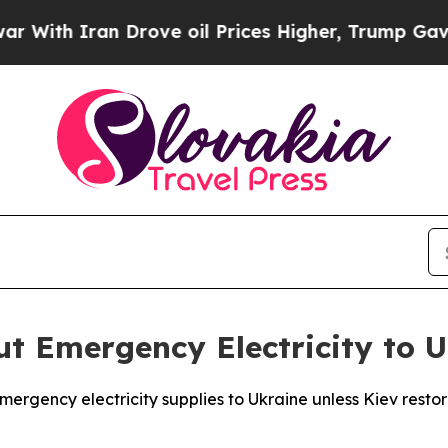
th Iran Drove oil Prices Higher, Trump Gave Pol
ut Emergency Electricity to 
mergency electricity supplies to Ukraine unless Kiev restor