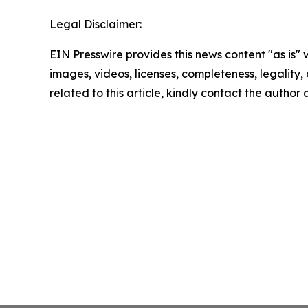
Legal Disclaimer:
EIN Presswire provides this news content "as is" 
images, videos, licenses, completeness, legality, o
related to this article, kindly contact the author