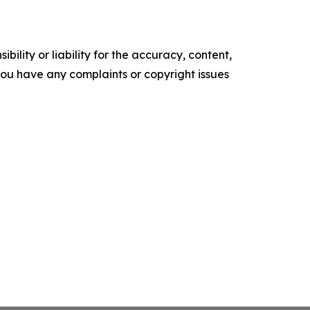
ility or liability for the accuracy, content,
f you have any complaints or copyright issues