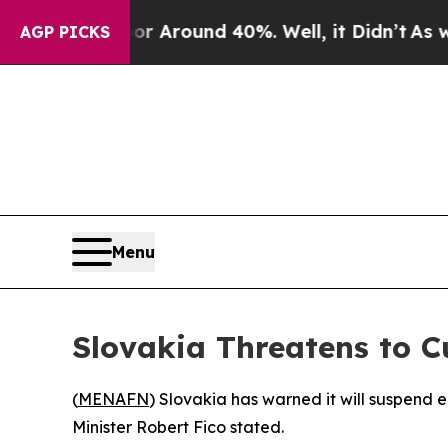
e a Floor Around 40%. Well, it Didn’t
As war Wi
AGP PICKS
Menu
Slovakia Threatens to C
(
MENAFN
) Slovakia has warned it will suspend e
Minister Robert Fico stated.