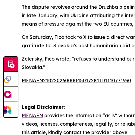
The dispute revolves around the Druzhba pipelin
in late January, with Ukraine attributing the int
means of pressure against the two EU countries, 
On Saturday, Fico took to X to issue a direct war
gratitude for Slovakia’s past humanitarian aid 
Zelensky, Fico wrote, “refuses to understand ou
Slovakia.”
MENAFN21022026000045017281ID1110771930
Legal Disclaimer:
MENAFN
provides the information “as is” without
videos, licenses, completeness, legality, or reliab
this article, kindly contact the provider above.